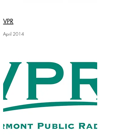
VPR
April 2014