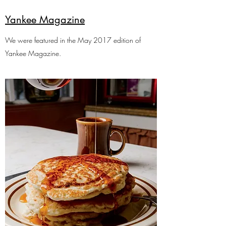
Yankee Magazine
We were featured in the May 2017 edition of
Yankee Magazine.