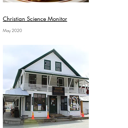
Christian Science Monitor
May 2020