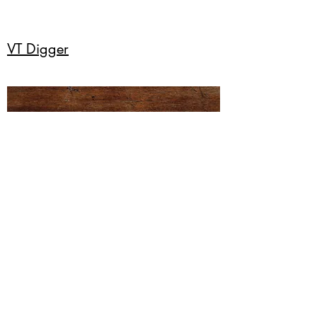
VT Digger