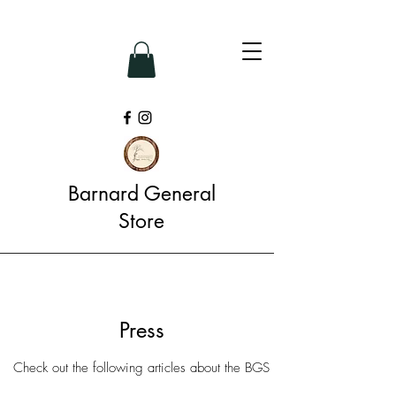
Barnard General
Store
Press
Check out the following articles about the BGS