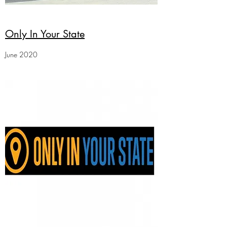
Only In Your State
June 2020