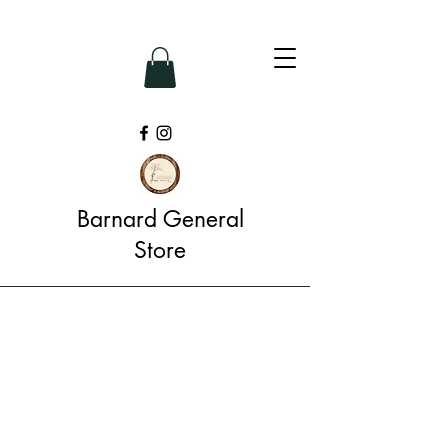
Barnard General
Store